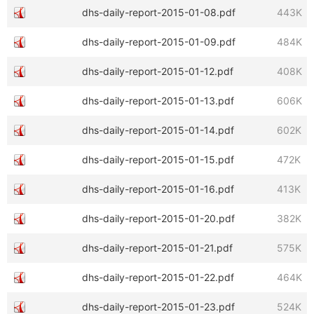
dhs-daily-report-2015-01-08.pdf
443K
dhs-daily-report-2015-01-09.pdf
484K
dhs-daily-report-2015-01-12.pdf
408K
dhs-daily-report-2015-01-13.pdf
606K
dhs-daily-report-2015-01-14.pdf
602K
dhs-daily-report-2015-01-15.pdf
472K
dhs-daily-report-2015-01-16.pdf
413K
dhs-daily-report-2015-01-20.pdf
382K
dhs-daily-report-2015-01-21.pdf
575K
dhs-daily-report-2015-01-22.pdf
464K
dhs-daily-report-2015-01-23.pdf
524K