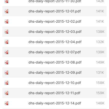
dhs-daily-report-2015-11-30.pdf
142K
dhs-daily-report-2015-12-01.pdf
141K
dhs-daily-report-2015-12-02.pdf
141K
dhs-daily-report-2015-12-03.pdf
138K
dhs-daily-report-2015-12-04.pdf
132K
dhs-daily-report-2015-12-07.pdf
139K
dhs-daily-report-2015-12-08.pdf
149K
dhs-daily-report-2015-12-09.pdf
131K
dhs-daily-report-2015-12-10.pdf
158K
dhs-daily-report-2015-12-11.pdf
159K
dhs-daily-report-2015-12-14.pdf
146K