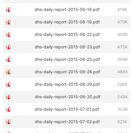
dhs-daily-report-2015-06-18.pdf
419K
dhs-daily-report-2015-06-19.pdf
479K
dhs-daily-report-2015-06-22.pdf
409K
dhs-daily-report-2015-06-23.pdf
475K
dhs-daily-report-2015-06-25.pdf
309K
dhs-daily-report-2015-06-26.pdf
486K
dhs-daily-report-2015-06-29.pdf
226K
dhs-daily-report-2015-06-30.pdf
548K
dhs-daily-report-2015-07-01.pdf
303K
dhs-daily-report-2015-07-02.pdf
421K