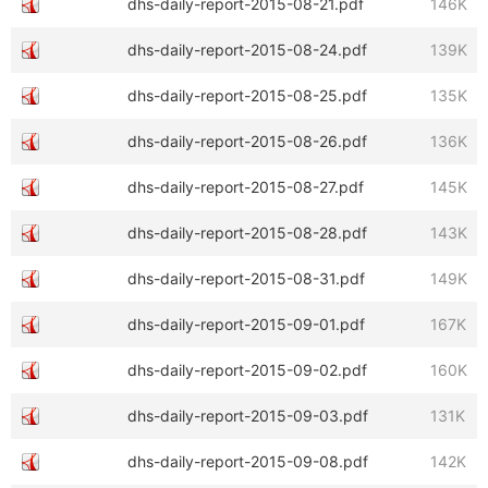
dhs-daily-report-2015-08-21.pdf
146K
dhs-daily-report-2015-08-24.pdf
139K
dhs-daily-report-2015-08-25.pdf
135K
dhs-daily-report-2015-08-26.pdf
136K
dhs-daily-report-2015-08-27.pdf
145K
dhs-daily-report-2015-08-28.pdf
143K
dhs-daily-report-2015-08-31.pdf
149K
dhs-daily-report-2015-09-01.pdf
167K
dhs-daily-report-2015-09-02.pdf
160K
dhs-daily-report-2015-09-03.pdf
131K
dhs-daily-report-2015-09-08.pdf
142K