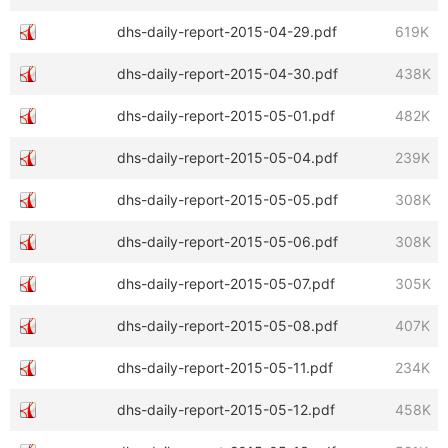
dhs-daily-report-2015-04-29.pdf
619K
dhs-daily-report-2015-04-30.pdf
438K
dhs-daily-report-2015-05-01.pdf
482K
dhs-daily-report-2015-05-04.pdf
239K
dhs-daily-report-2015-05-05.pdf
308K
dhs-daily-report-2015-05-06.pdf
308K
dhs-daily-report-2015-05-07.pdf
305K
dhs-daily-report-2015-05-08.pdf
407K
dhs-daily-report-2015-05-11.pdf
234K
dhs-daily-report-2015-05-12.pdf
458K