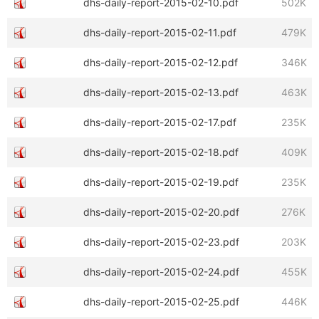
dhs-daily-report-2015-02-10.pdf
502K
dhs-daily-report-2015-02-11.pdf
479K
dhs-daily-report-2015-02-12.pdf
346K
dhs-daily-report-2015-02-13.pdf
463K
dhs-daily-report-2015-02-17.pdf
235K
dhs-daily-report-2015-02-18.pdf
409K
dhs-daily-report-2015-02-19.pdf
235K
dhs-daily-report-2015-02-20.pdf
276K
dhs-daily-report-2015-02-23.pdf
203K
dhs-daily-report-2015-02-24.pdf
455K
dhs-daily-report-2015-02-25.pdf
446K