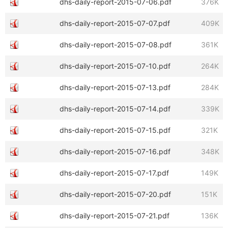
dhs-daily-report-2015-07-06.pdf
376K
dhs-daily-report-2015-07-07.pdf
409K
dhs-daily-report-2015-07-08.pdf
361K
dhs-daily-report-2015-07-10.pdf
264K
dhs-daily-report-2015-07-13.pdf
284K
dhs-daily-report-2015-07-14.pdf
339K
dhs-daily-report-2015-07-15.pdf
321K
dhs-daily-report-2015-07-16.pdf
348K
dhs-daily-report-2015-07-17.pdf
149K
dhs-daily-report-2015-07-20.pdf
151K
dhs-daily-report-2015-07-21.pdf
136K