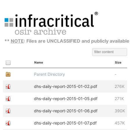
**
NOTE
: Files are UNCLASSIFIED and publicly available
Name
Size
Parent Directory
-
dhs-daily-report-2015-01-02.pdf
276K
dhs-daily-report-2015-01-05.pdf
271K
dhs-daily-report-2015-01-06.pdf
390K
dhs-daily-report-2015-01-07.pdf
457K