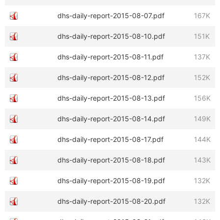
dhs-daily-report-2015-08-07.pdf
167K
dhs-daily-report-2015-08-10.pdf
151K
dhs-daily-report-2015-08-11.pdf
137K
dhs-daily-report-2015-08-12.pdf
152K
dhs-daily-report-2015-08-13.pdf
156K
dhs-daily-report-2015-08-14.pdf
149K
dhs-daily-report-2015-08-17.pdf
144K
dhs-daily-report-2015-08-18.pdf
143K
dhs-daily-report-2015-08-19.pdf
132K
dhs-daily-report-2015-08-20.pdf
132K