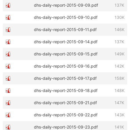
dhs-daily-report-2015-09-09.pdf
137K
dhs-daily-report-2015-09-10.pdf
130K
dhs-daily-report-2015-09-11.pdf
146K
dhs-daily-report-2015-09-14.pdf
137K
dhs-daily-report-2015-09-15.pdf
149K
dhs-daily-report-2015-09-16.pdf
142K
dhs-daily-report-2015-09-17.pdf
158K
dhs-daily-report-2015-09-18.pdf
148K
dhs-daily-report-2015-09-21.pdf
147K
dhs-daily-report-2015-09-22.pdf
143K
dhs-daily-report-2015-09-23.pdf
141K