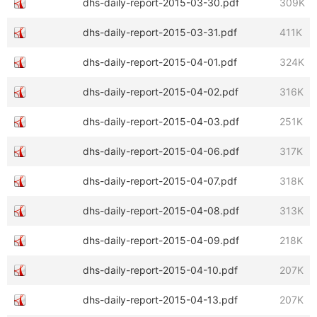
dhs-daily-report-2015-03-30.pdf
309K
dhs-daily-report-2015-03-31.pdf
411K
dhs-daily-report-2015-04-01.pdf
324K
dhs-daily-report-2015-04-02.pdf
316K
dhs-daily-report-2015-04-03.pdf
251K
dhs-daily-report-2015-04-06.pdf
317K
dhs-daily-report-2015-04-07.pdf
318K
dhs-daily-report-2015-04-08.pdf
313K
dhs-daily-report-2015-04-09.pdf
218K
dhs-daily-report-2015-04-10.pdf
207K
dhs-daily-report-2015-04-13.pdf
207K