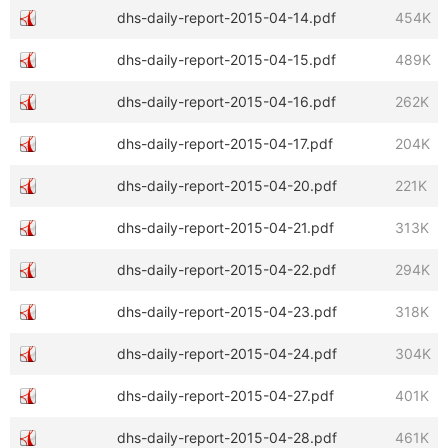
dhs-daily-report-2015-04-14.pdf
454K
dhs-daily-report-2015-04-15.pdf
489K
dhs-daily-report-2015-04-16.pdf
262K
dhs-daily-report-2015-04-17.pdf
204K
dhs-daily-report-2015-04-20.pdf
221K
dhs-daily-report-2015-04-21.pdf
313K
dhs-daily-report-2015-04-22.pdf
294K
dhs-daily-report-2015-04-23.pdf
318K
dhs-daily-report-2015-04-24.pdf
304K
dhs-daily-report-2015-04-27.pdf
401K
dhs-daily-report-2015-04-28.pdf
461K