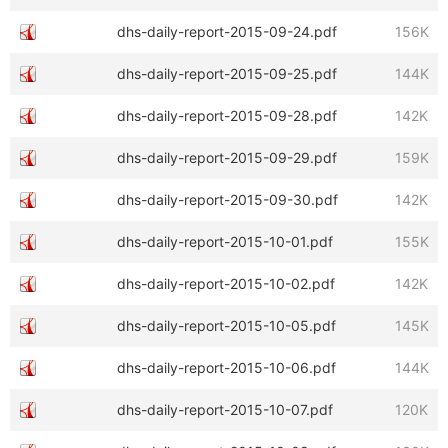
dhs-daily-report-2015-09-24.pdf
156K
dhs-daily-report-2015-09-25.pdf
144K
dhs-daily-report-2015-09-28.pdf
142K
dhs-daily-report-2015-09-29.pdf
159K
dhs-daily-report-2015-09-30.pdf
142K
dhs-daily-report-2015-10-01.pdf
155K
dhs-daily-report-2015-10-02.pdf
142K
dhs-daily-report-2015-10-05.pdf
145K
dhs-daily-report-2015-10-06.pdf
144K
dhs-daily-report-2015-10-07.pdf
120K