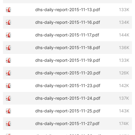
dhs-daily-report-2015-11-13.pdf
133K
dhs-daily-report-2015-11-16.pdf
134K
dhs-daily-report-2015-11-17.pdf
144K
dhs-daily-report-2015-11-18.pdf
136K
dhs-daily-report-2015-11-19.pdf
133K
dhs-daily-report-2015-11-20.pdf
126K
dhs-daily-report-2015-11-23.pdf
142K
dhs-daily-report-2015-11-24.pdf
137K
dhs-daily-report-2015-11-25.pdf
143K
dhs-daily-report-2015-11-27.pdf
174K