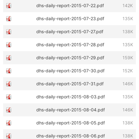
dhs-daily-report-2015-07-22.pdf
142K
dhs-daily-report-2015-07-23.pdf
135K
dhs-daily-report-2015-07-27.pdf
138K
dhs-daily-report-2015-07-28.pdf
135K
dhs-daily-report-2015-07-29.pdf
159K
dhs-daily-report-2015-07-30.pdf
152K
dhs-daily-report-2015-07-31.pdf
146K
dhs-daily-report-2015-08-03.pdf
135K
dhs-daily-report-2015-08-04.pdf
146K
dhs-daily-report-2015-08-05.pdf
138K
dhs-daily-report-2015-08-06.pdf
138K