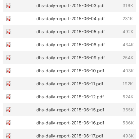
dhs-daily-report-2015-06-03.pdf
316K
dhs-daily-report-2015-06-04.pdf
231K
dhs-daily-report-2015-06-05.pdf
492K
dhs-daily-report-2015-06-08.pdf
434K
dhs-daily-report-2015-06-09.pdf
254K
dhs-daily-report-2015-06-10.pdf
403K
dhs-daily-report-2015-06-11.pdf
192K
dhs-daily-report-2015-06-12.pdf
524K
dhs-daily-report-2015-06-15.pdf
365K
dhs-daily-report-2015-06-16.pdf
586K
dhs-daily-report-2015-06-17.pdf
493K