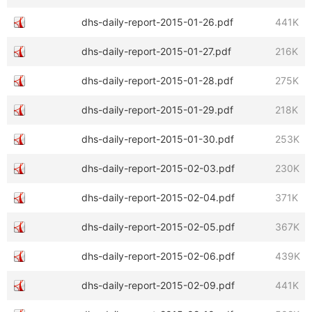
dhs-daily-report-2015-01-26.pdf
441K
dhs-daily-report-2015-01-27.pdf
216K
dhs-daily-report-2015-01-28.pdf
275K
dhs-daily-report-2015-01-29.pdf
218K
dhs-daily-report-2015-01-30.pdf
253K
dhs-daily-report-2015-02-03.pdf
230K
dhs-daily-report-2015-02-04.pdf
371K
dhs-daily-report-2015-02-05.pdf
367K
dhs-daily-report-2015-02-06.pdf
439K
dhs-daily-report-2015-02-09.pdf
441K