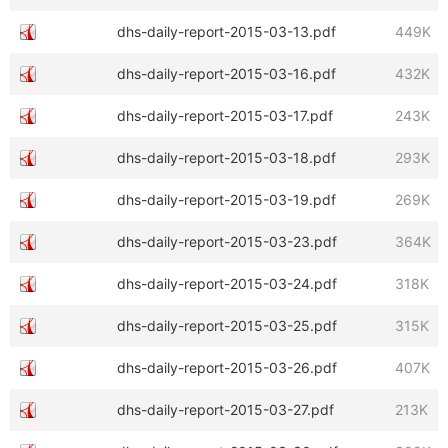
dhs-daily-report-2015-03-13.pdf
449K
dhs-daily-report-2015-03-16.pdf
432K
dhs-daily-report-2015-03-17.pdf
243K
dhs-daily-report-2015-03-18.pdf
293K
dhs-daily-report-2015-03-19.pdf
269K
dhs-daily-report-2015-03-23.pdf
364K
dhs-daily-report-2015-03-24.pdf
318K
dhs-daily-report-2015-03-25.pdf
315K
dhs-daily-report-2015-03-26.pdf
407K
dhs-daily-report-2015-03-27.pdf
213K