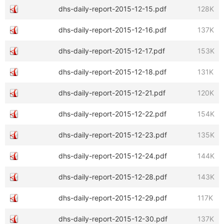
dhs-daily-report-2015-12-15.pdf
128K
dhs-daily-report-2015-12-16.pdf
137K
dhs-daily-report-2015-12-17.pdf
153K
dhs-daily-report-2015-12-18.pdf
131K
dhs-daily-report-2015-12-21.pdf
120K
dhs-daily-report-2015-12-22.pdf
154K
dhs-daily-report-2015-12-23.pdf
135K
dhs-daily-report-2015-12-24.pdf
144K
dhs-daily-report-2015-12-28.pdf
143K
dhs-daily-report-2015-12-29.pdf
117K
dhs-daily-report-2015-12-30.pdf
137K