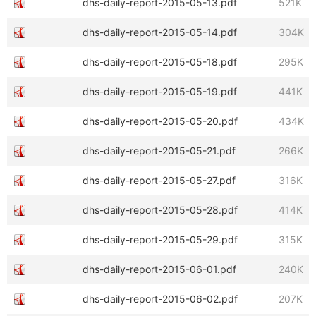
dhs-daily-report-2015-05-13.pdf
521K
dhs-daily-report-2015-05-14.pdf
304K
dhs-daily-report-2015-05-18.pdf
295K
dhs-daily-report-2015-05-19.pdf
441K
dhs-daily-report-2015-05-20.pdf
434K
dhs-daily-report-2015-05-21.pdf
266K
dhs-daily-report-2015-05-27.pdf
316K
dhs-daily-report-2015-05-28.pdf
414K
dhs-daily-report-2015-05-29.pdf
315K
dhs-daily-report-2015-06-01.pdf
240K
dhs-daily-report-2015-06-02.pdf
207K