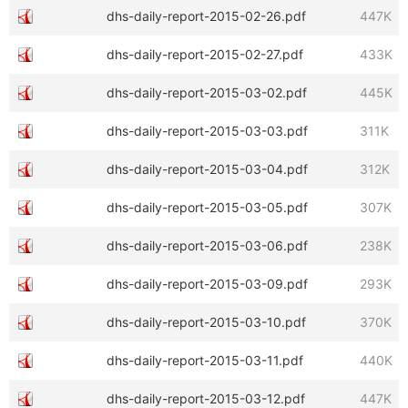
dhs-daily-report-2015-02-26.pdf
447K
dhs-daily-report-2015-02-27.pdf
433K
dhs-daily-report-2015-03-02.pdf
445K
dhs-daily-report-2015-03-03.pdf
311K
dhs-daily-report-2015-03-04.pdf
312K
dhs-daily-report-2015-03-05.pdf
307K
dhs-daily-report-2015-03-06.pdf
238K
dhs-daily-report-2015-03-09.pdf
293K
dhs-daily-report-2015-03-10.pdf
370K
dhs-daily-report-2015-03-11.pdf
440K
dhs-daily-report-2015-03-12.pdf
447K