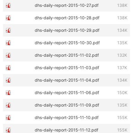
dhs-daily-report-2015-10-27.pdf
138K
dhs-daily-report-2015-10-28.pdf
138K
dhs-daily-report-2015-10-29.pdf
134K
dhs-daily-report-2015-10-30.pdf
135K
dhs-daily-report-2015-11-02.pdf
132K
dhs-daily-report-2015-11-03.pdf
137K
dhs-daily-report-2015-11-04.pdf
134K
dhs-daily-report-2015-11-06.pdf
150K
dhs-daily-report-2015-11-09.pdf
135K
dhs-daily-report-2015-11-10.pdf
155K
dhs-daily-report-2015-11-12.pdf
155K