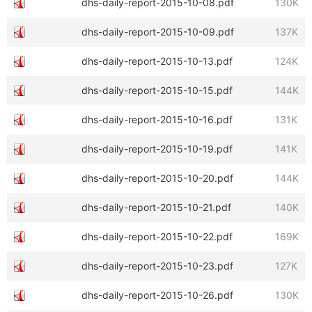
dhs-daily-report-2015-10-08.pdf
130K
dhs-daily-report-2015-10-09.pdf
137K
dhs-daily-report-2015-10-13.pdf
124K
dhs-daily-report-2015-10-15.pdf
144K
dhs-daily-report-2015-10-16.pdf
131K
dhs-daily-report-2015-10-19.pdf
141K
dhs-daily-report-2015-10-20.pdf
144K
dhs-daily-report-2015-10-21.pdf
140K
dhs-daily-report-2015-10-22.pdf
169K
dhs-daily-report-2015-10-23.pdf
127K
dhs-daily-report-2015-10-26.pdf
130K