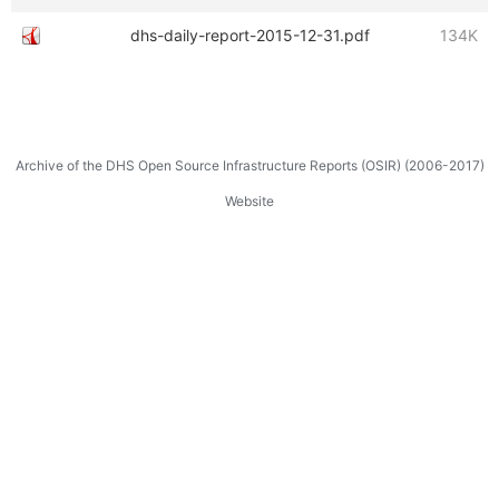
dhs-daily-report-2015-12-31.pdf
134K
Archive of the DHS Open Source Infrastructure Reports (OSIR) (2006-2017)
Website