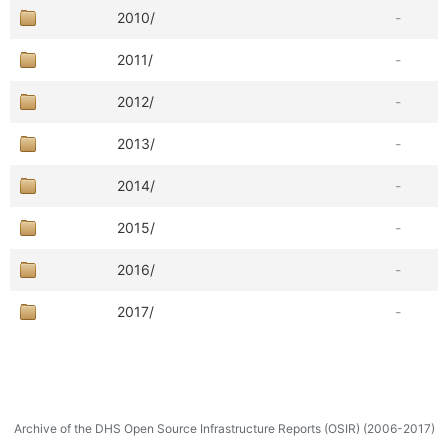
2010/
-
2011/
-
2012/
-
2013/
-
2014/
-
2015/
-
2016/
-
2017/
-
Archive of the DHS Open Source Infrastructure Reports (OSIR) (2006-2017)