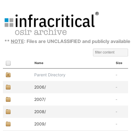
**
NOTE
: Files are UNCLASSIFIED and publicly available
Name
Size
Parent Directory
-
2006/
-
2007/
-
2008/
-
2009/
-